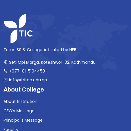
Triton SS & College Affiliated by NEB
Seti Opi Marga, Koteshwor-32, Kathmandu
+977-01-5104450
info@triton.edu.np
About College
About Institution
CEO's Message
Principal's Message
Faculty