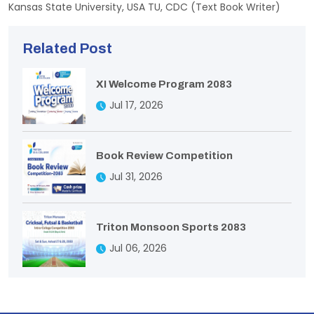
Kansas State University, USA TU, CDC (Text Book Writer)
Related Post
XI Welcome Program 2083
Jul 17, 2026
Book Review Competition
Jul 31, 2026
Triton Monsoon Sports 2083
Jul 06, 2026