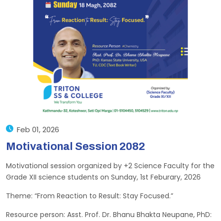
Feb 01, 2026
Motivational Session 2082
Motivational session organized by +2 Science Faculty for the
Grade XII science students on Sunday, 1st Feburary, 2026
Theme: “From Reaction to Result: Stay Focused.”
Resource person: Asst. Prof. Dr. Bhanu Bhakta Neupane, PhD: