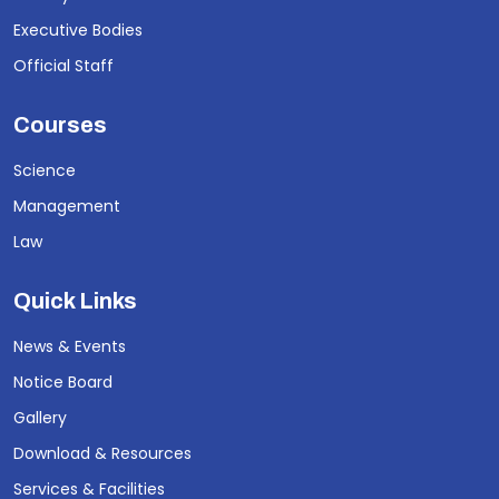
Executive Bodies
Official Staff
Courses
Science
Management
Law
Quick Links
News & Events
Notice Board
Gallery
Download & Resources
Services & Facilities