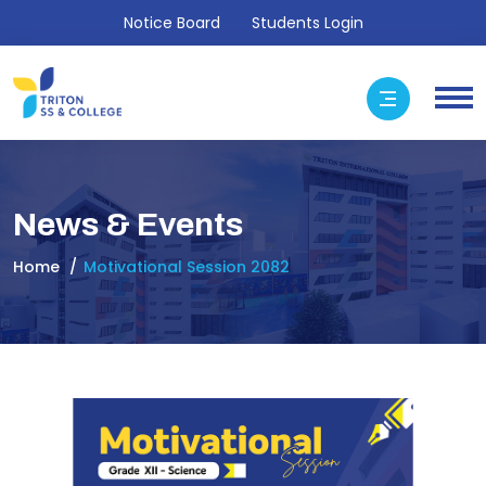
Notice Board
Students Login
News & Events
Home
Motivational Session 2082