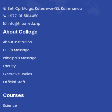
Seti Opi Marga, Koteshwor-32, Kathmandu
+977-01-5104450
info@triton.edu.np
About College
About Institution
CEO's Message
Principal's Message
Faculty
Executive Bodies
Official Staff
Courses
Science