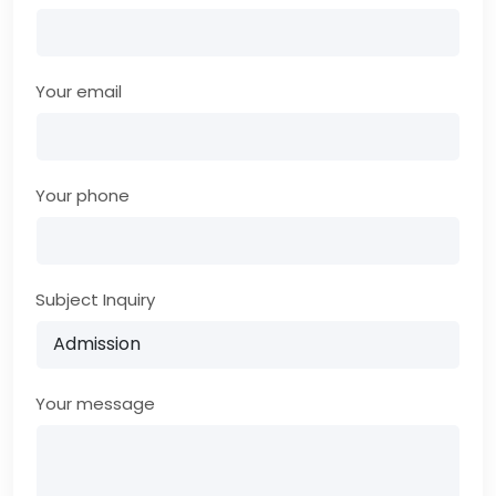
Your email
Your phone
Subject Inquiry
Your message