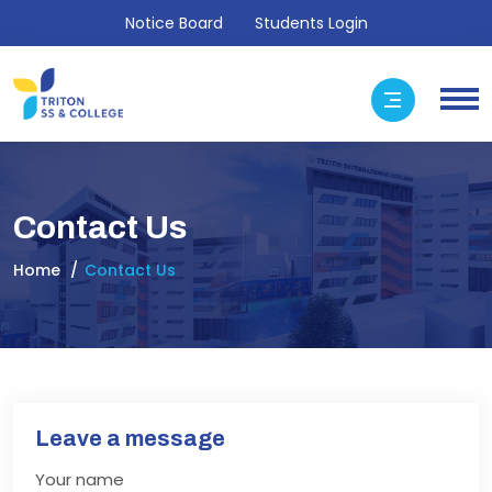
Notice Board
Students Login
Contact Us
Home
Contact Us
Leave a message
Your name