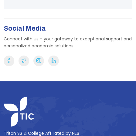
Social Media
Connect with us – your gateway to exceptional support and
personalized academic solutions.
Triton SS & College Affiliated by NEB