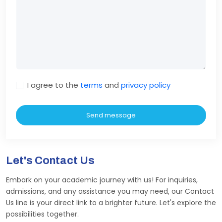
I agree to the
terms
and
privacy policy
Send message
Let's Contact Us
Embark on your academic journey with us! For inquiries,
admissions, and any assistance you may need, our Contact
Us line is your direct link to a brighter future. Let's explore the
possibilities together.