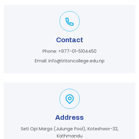
Contact
Phone:
+977-01-5104450
Email:
info@tritoncollege.edu.np
Address
Seti Opi Marga (Julunge Pool), Koteshwor-32,
Kathmandu