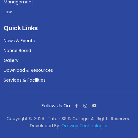
Management
Law
Quick Links
News & Events
Notice Board
Gallery
Download & Resources
Services & Facilities
Follow Us On
Copyright © 2026 . Triton SS & College. All Rights Reserved.
Developed By:
Omway Technologies