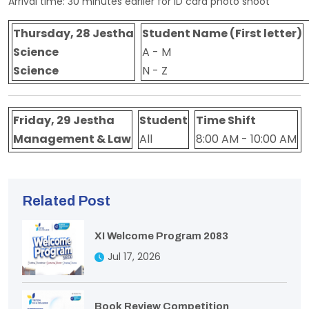
Arrival time: 30 minutes earlier for ID card photo shoot
Thursday, 28 Jestha
Student Name (First letter)
Science
A - M
Science
N - Z
Friday, 29 Jestha
Student
Time Shift
Management & Law
All
8:00 AM - 10:00 AM
Related Post
XI Welcome Program 2083
Jul 17, 2026
Book Review Competition