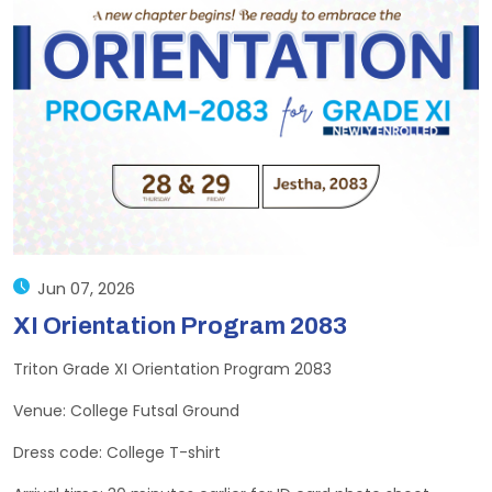
Jun 07, 2026
XI Orientation Program 2083
Triton Grade XI Orientation Program 2083
Venue: College Futsal Ground
Dress code: College T-shirt