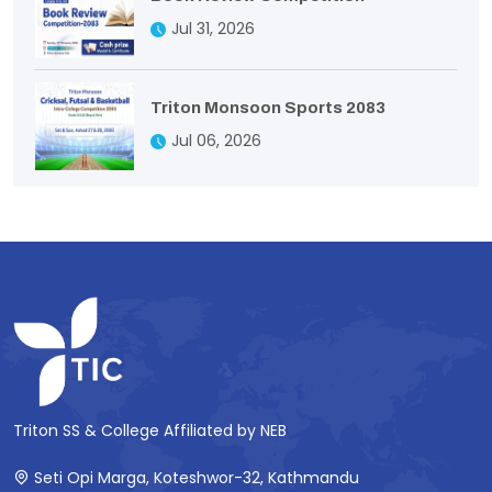
Jul 31, 2026
Triton Monsoon Sports 2083
Jul 06, 2026
Triton SS & College Affiliated by NEB
Seti Opi Marga, Koteshwor-32, Kathmandu