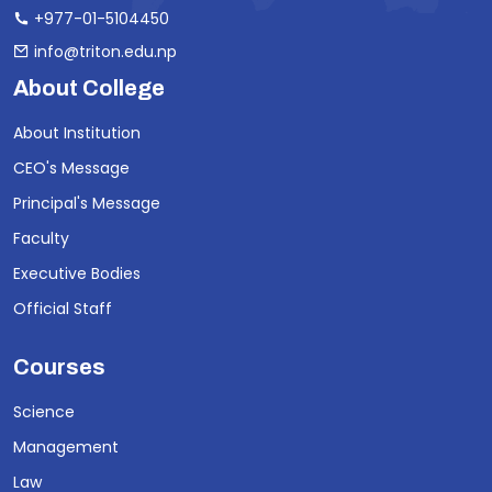
+977-01-5104450
info@triton.edu.np
About College
About Institution
CEO's Message
Principal's Message
Faculty
Executive Bodies
Official Staff
Courses
Science
Management
Law