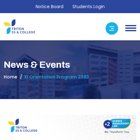
Notice Board
Students Login
News & Events
Home
XI Orientation Program 2083