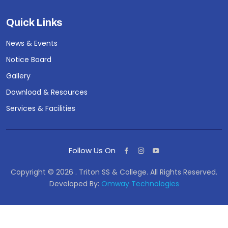
Quick Links
News & Events
Notice Board
Gallery
Download & Resources
Services & Facilities
Follow Us On
Copyright © 2026 . Triton SS & College. All Rights Reserved.
Developed By:
Omway Technologies