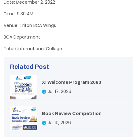
Date: December 2, 2022
Time: 9:30 AM
Venue: Triton BCA Wings
BCA Department
Triton International College
Related Post
XI Welcome Program 2083
Jul 17, 2026
Book Review Competition
Jul 31, 2026