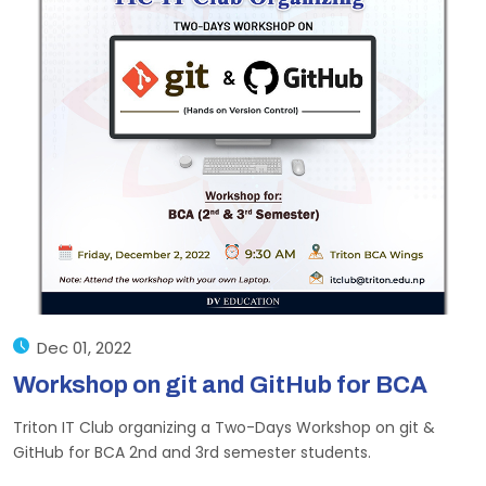
Dec 01, 2022
Workshop on git and GitHub for BCA
Triton IT Club organizing a Two-Days Workshop on git &
GitHub for BCA 2nd and 3rd semester students.