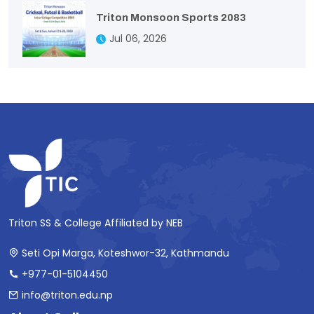
Triton Monsoon Sports 2083
Jul 06, 2026
Triton SS & College Affiliated by NEB
Seti Opi Marga, Koteshwor-32, Kathmandu
+977-01-5104450
info@triton.edu.np