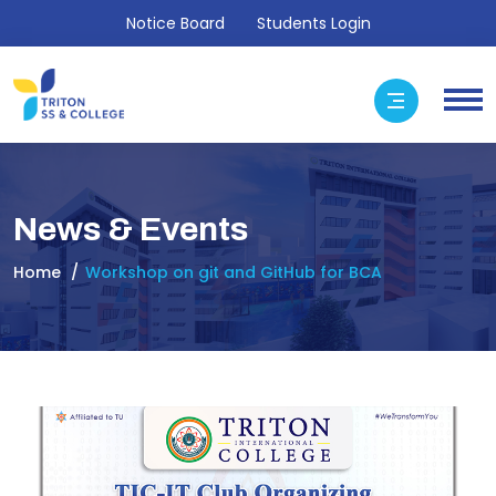
Notice Board
Students Login
News & Events
Home
Workshop on git and GitHub for BCA