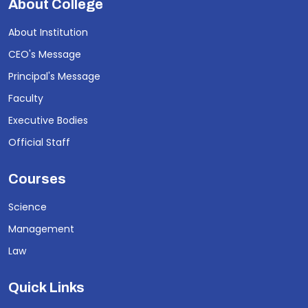
About College
About Institution
CEO's Message
Principal's Message
Faculty
Executive Bodies
Official Staff
Courses
Science
Management
Law
Quick Links