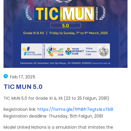
Feb 17, 2025
TIC MUN 5.0
TIC MUN 5.0 for Grade XI & XII (23 to 25 Falgun, 2081)
Registration link:
https://forms.gle/fPhBfr7egtxALvTb8
Registration deadline: Thursday, 15th Falgun, 2081
Model United Nations is a simulation that imitates the