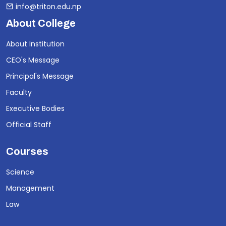
info@triton.edu.np
About College
About Institution
CEO's Message
Principal's Message
Faculty
Executive Bodies
Official Staff
Courses
Science
Management
Law