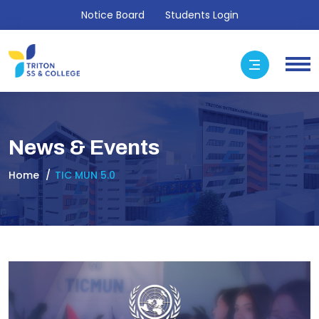
Notice Board
Students Login
News & Events
Home
TIC MUN 5.0