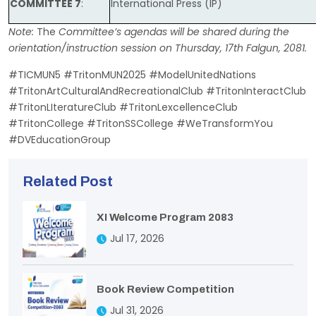
COMMITTEE 7
:
International Press (IP)
Note:
The
Committee’s agendas will be shared during the
orientation/instruction session on Thursday, 17th Falgun, 2081.
#TICMUN5 #TritonMUN2025 #ModelUnitedNations
#TritonArtCulturalAndRecreationalClub #TritonInteractClub
#TritonLIteratureClub #TritonLexcellenceClub
#TritonCollege #TritonSSCollege #WeTransformYou
#DVEducationGroup
Related Post
XI Welcome Program 2083
Jul 17, 2026
Book Review Competition
Jul 31, 2026