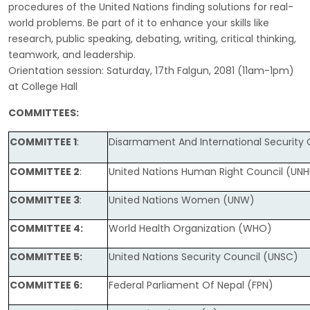
procedures of the United Nations finding solutions for real-
world problems. Be part of it to enhance your skills like
research, public speaking, debating, writing, critical thinking,
teamwork, and leadership.
Orientation session: Saturday, 17th Falgun, 2081 (11am-1pm)
at College Hall
COMMITTEES
:
COMMITTEE 1
:
Disarmament And International Security
COMMITTEE 2
:
United Nations Human Right Council (UN
COMMITTEE 3
:
United Nations Women (UNW)
COMMITTEE 4:
World Health Organization (WHO)
COMMITTEE 5:
United Nations Security Council (UNSC)
COMMITTEE 6:
Federal Parliament Of Nepal (FPN)