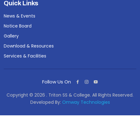
Quick Links
News & Events
Notice Board
Gallery
Download & Resources
Services & Facilities
Follow Us On
Copyright © 2026 . Triton SS & College. All Rights Reserved.
Developed By:
Omway Technologies