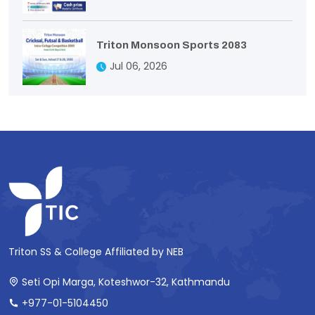
Triton Monsoon Sports 2083
Jul 06, 2026
Triton SS & College Affiliated by NEB
Seti Opi Marga, Koteshwor-32, Kathmandu
+977-01-5104450