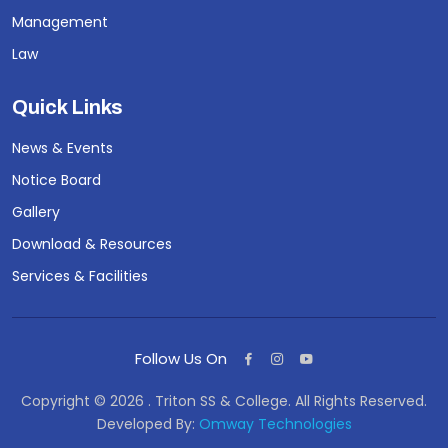
Management
Law
Quick Links
News & Events
Notice Board
Gallery
Download & Resources
Services & Facilities
Follow Us On
Copyright © 2026 . Triton SS & College. All Rights Reserved.
Developed By:
Omway Technologies