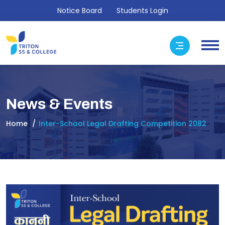
Notice Board
Students Login
News & Events
Home
Inter-School Legal Drafting Competition 2082