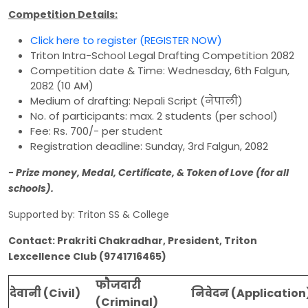
Competition Details:
Click here to register (REGISTER NOW)
Triton Intra-School Legal Drafting Competition 2082
Competition date & Time: Wednesday, 6th Falgun,
2082 (10 AM)
Medium of drafting: Nepali Script (नेपाली)
No. of participants: max. 2 students (per school)
Fee: Rs. 700/- per student
Registration deadline: Sunday, 3rd Falgun, 2082
- Prize money, Medal, Certificate, & Token of Love (for all
schools).
Supported by: Triton SS & College
Contact: Prakriti Chakradhar, President, Triton
Lexcellence Club (9741716465)
फाैजदारी
देवानी (Civil)
निवेदन (Application
(Criminal)