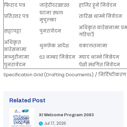
फिराद पत्र
जाहेरीदरखास्त
हाजिर हुने निवेदन
घटना स्थल
प्रतिउत्तर पत्र
तारिख थाम्ने निवेदन
मुचुल्का
अधिकृत वारेसनामा प्र
सट्टापट्टा
पुनरावेदन
गरिपाउँ
अधिकृत
थुनछेक आदेश
वकालतनामा
वारेसनामा
मञ्जुरीनामा
६३ नम्बर निबेदन
म्याद थाम्ने निबेदन
पुनरावेदन
पेशी स्थगित निवेदन
Specification Grid (Drafting Documents) / निर्दिष्टीकरण 
Related Post
XI Welcome Program 2083
Jul 17, 2026