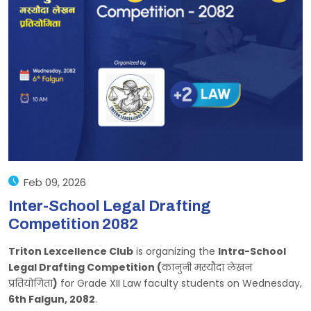
Feb 09, 2026
Inter-School Legal Drafting
Competition 2082
Triton Lexcellence Club
is organizing the
Intra-School
Legal Drafting Competition (
कानुनी मस्यौदा लेखन
प्रतियोगिता
)
for Grade XII Law faculty students on Wednesday,
6th Falgun, 2082
.