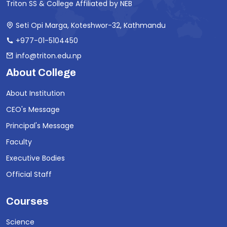
Triton SS & College Affiliated by NEB
Seti Opi Marga, Koteshwor-32, Kathmandu
+977-01-5104450
info@triton.edu.np
About College
About Institution
CEO's Message
Principal's Message
Faculty
Executive Bodies
Official Staff
Courses
Science