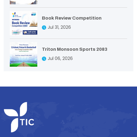
Book Review Competition
Jul 31, 2026
Triton Monsoon Sports 2083
Jul 06, 2026