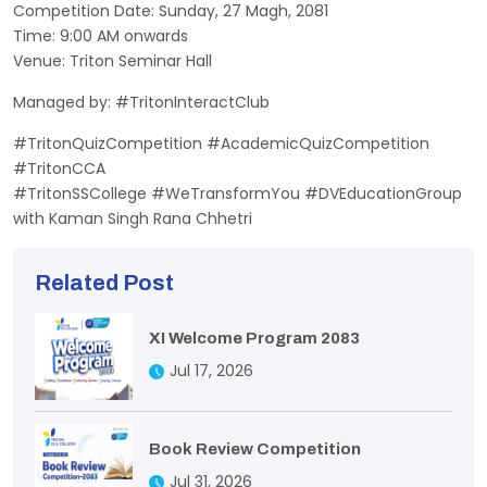
Competition Date: Sunday, 27 Magh, 2081
Time: 9:00 AM onwards
Venue: Triton Seminar Hall
Managed by: #TritonInteractClub
#TritonQuizCompetition #AcademicQuizCompetition
#TritonCCA
#TritonSSCollege #WeTransformYou #DVEducationGroup
with Kaman Singh Rana Chhetri
Related Post
XI Welcome Program 2083
Jul 17, 2026
Book Review Competition
Jul 31, 2026