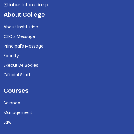
info@triton.edu.np
About College
About Institution
CEO's Message
Principal's Message
Faculty
Executive Bodies
Official Staff
Courses
Science
Management
Law