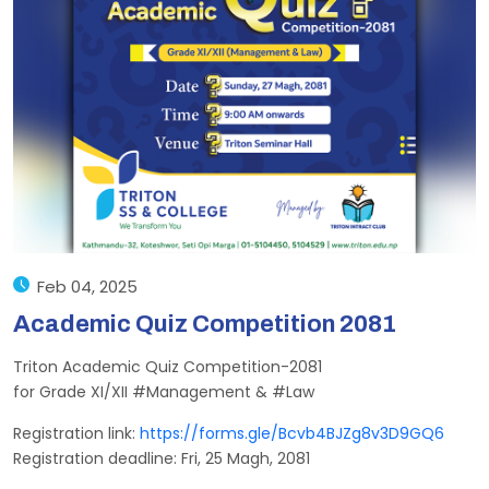
Feb 04, 2025
Academic Quiz Competition 2081
Triton Academic Quiz Competition-2081
for Grade XI/XII #Management & #Law
Registration link:
https://forms.gle/Bcvb4BJZg8v3D9GQ6
Registration deadline: Fri, 25 Magh, 2081