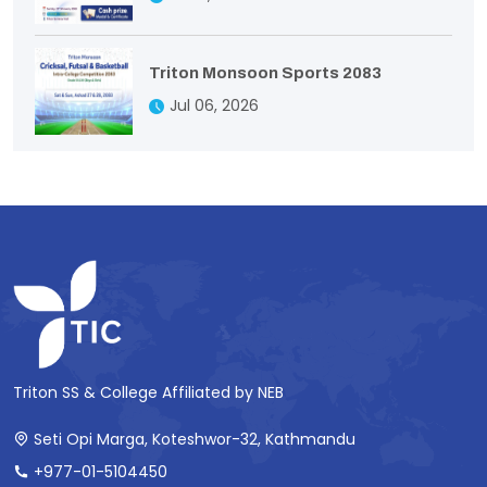
Triton Monsoon Sports 2083
Jul 06, 2026
Triton SS & College Affiliated by NEB
Seti Opi Marga, Koteshwor-32, Kathmandu
+977-01-5104450