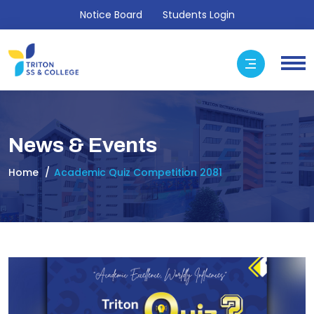
Notice Board
Students Login
News & Events
Home
Academic Quiz Competition 2081